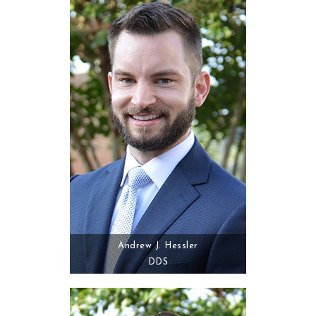
Andrew J. Hessler
DDS