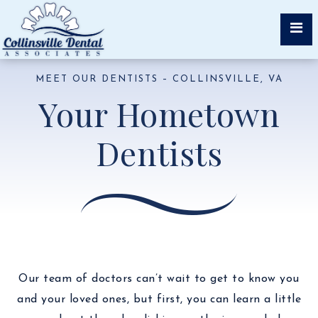
MEET OUR DENTISTS – COLLINSVILLE, VA
Your Hometown
Dentists
Our team of doctors can’t wait to get to know you
and your loved ones, but first, you can learn a little