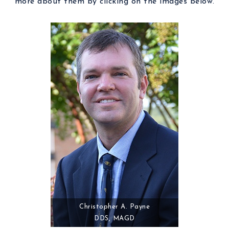
more about them by clicking on the images below.
Christopher A. Payne
DDS, MAGD