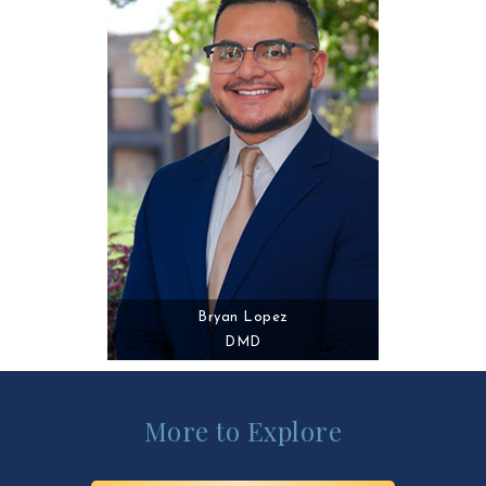
Bryan Lopez
DMD
More to Explore