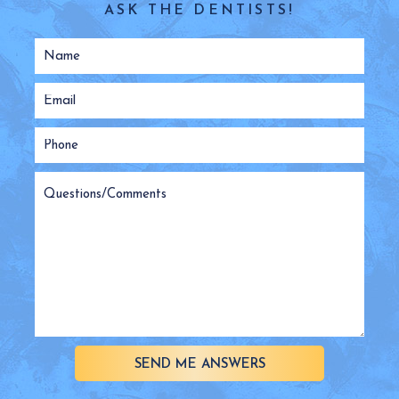
ASK THE DENTISTS!
SEND ME ANSWERS