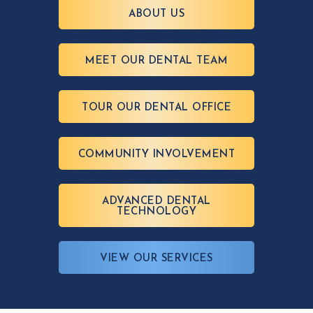
ABOUT US
MEET OUR DENTAL TEAM
TOUR OUR DENTAL OFFICE
COMMUNITY INVOLVEMENT
ADVANCED DENTAL
TECHNOLOGY
VIEW OUR SERVICES