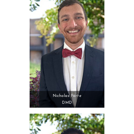
Nicholas Forte
DMD