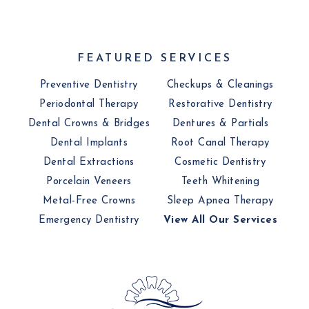
FEATURED SERVICES
Preventive Dentistry
Checkups & Cleanings
Periodontal Therapy
Restorative Dentistry
Dental Crowns & Bridges
Dentures & Partials
Dental Implants
Root Canal Therapy
Dental Extractions
Cosmetic Dentistry
Porcelain Veneers
Teeth Whitening
Metal-Free Crowns
Sleep Apnea Therapy
Emergency Dentistry
View All Our Services