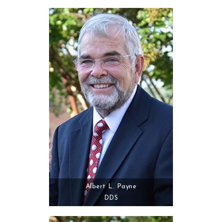
Albert L. Payne
DDS