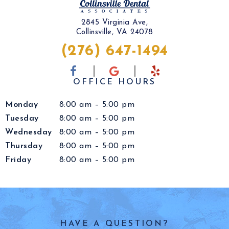
2845 Virginia Ave,
Collinsville, VA 24078
(276) 647-1494
OFFICE HOURS
Monday
8:00 am – 5:00 pm
Tuesday
8:00 am – 5:00 pm
Wednesday
8:00 am – 5:00 pm
Thursday
8:00 am – 5:00 pm
Friday
8:00 am – 5:00 pm
HAVE A QUESTION?