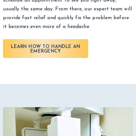
schedule an appointment to see you right away,
usually the same day. From there, our expert team will
provide fast relief and quickly fix the problem before
it becomes even more of a headache.
LEARN HOW TO HANDLE AN
EMERGENCY