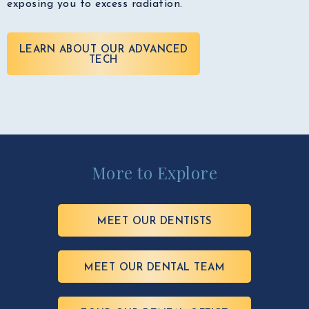
exposing you to excess radiation.
LEARN ABOUT OUR ADVANCED
TECH
More to Explore
MEET OUR DENTISTS
MEET OUR DENTAL TEAM