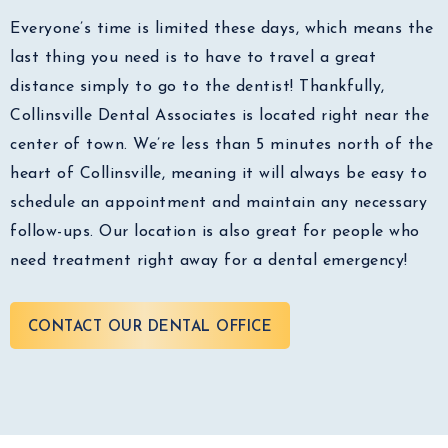
Everyone’s time is limited these days, which means the
last thing you need is to have to travel a great
distance simply to go to the dentist! Thankfully,
Collinsville Dental Associates is located right near the
center of town. We’re less than 5 minutes north of the
heart of Collinsville, meaning it will always be easy to
schedule an appointment and maintain any necessary
follow-ups. Our location is also great for people who
need treatment right away for a dental emergency!
CONTACT OUR DENTAL OFFICE