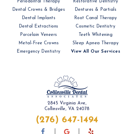
Periodontal Therapy
Restorative Dentistry
Dental Crowns & Bridges
Dentures & Partials
Dental Implants
Root Canal Therapy
Dental Extractions
Cosmetic Dentistry
Porcelain Veneers
Teeth Whitening
Metal-Free Crowns
Sleep Apnea Therapy
Emergency Dentistry
View All Our Services
2845 Virginia Ave,
Collinsville, VA 24078
(276) 647-1494