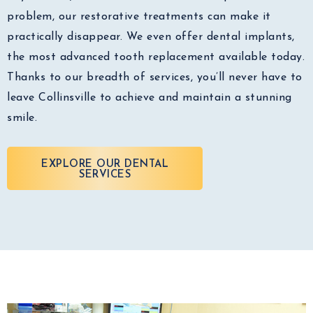
problem, our restorative treatments can make it
practically disappear. We even offer dental implants,
the most advanced tooth replacement available today.
Thanks to our breadth of services, you’ll never have to
leave Collinsville to achieve and maintain a stunning
smile.
EXPLORE OUR DENTAL
SERVICES