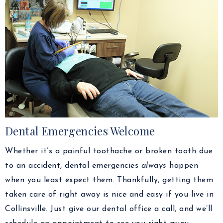
Dental Emergencies Welcome
Whether it’s a painful toothache or broken tooth due
to an accident, dental emergencies
always
happen
when you least expect them. Thankfully, getting them
taken care of right away is nice and easy if you live in
Collinsville. Just give our dental office a call, and we’ll