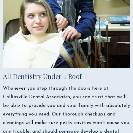
All Dentistry Under 1 Roof
Whenever you step through the doors here at
Collinsville Dental Associates, you can trust that we’ll
be able to provide you and your family with absolutely
everything you need. Our thorough checkups and
cleanings will make sure pesky cavities won’t cause you
any trouble, and should someone develop a dental