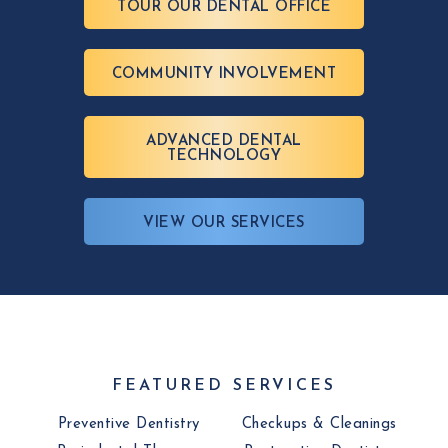
TOUR OUR DENTAL OFFICE
COMMUNITY INVOLVEMENT
ADVANCED DENTAL
TECHNOLOGY
VIEW OUR SERVICES
FEATURED SERVICES
Preventive Dentistry
Checkups & Cleanings