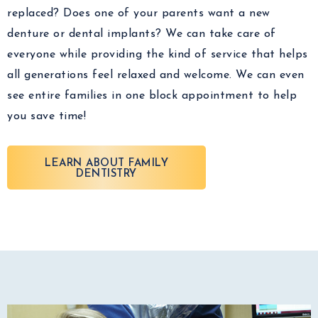
replaced? Does one of your parents want a new
denture or dental implants? We can take care of
everyone while providing the kind of service that helps
all generations feel relaxed and welcome. We can even
see entire families in one block appointment to help
you save time!
LEARN ABOUT FAMILY
DENTISTRY