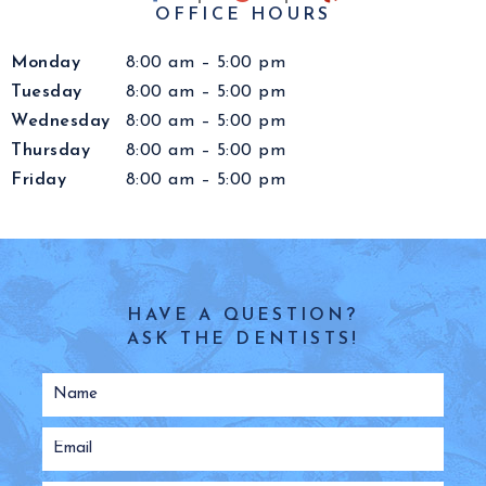
OFFICE HOURS
Monday
8:00 am – 5:00 pm
Tuesday
8:00 am – 5:00 pm
Wednesday
8:00 am – 5:00 pm
Thursday
8:00 am – 5:00 pm
Friday
8:00 am – 5:00 pm
HAVE A QUESTION?
ASK THE DENTISTS!