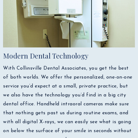
Modern Dental Technology
With Collinsville Dental Associates, you get the best
of both worlds. We offer the personalized, one-on-one
service you’d expect at a small, private practice, but
we also have the technology you’d find in a big city
dental office. Handheld intraoral cameras make sure
that nothing gets past us during routine exams, and
with all digital X-rays, we can easily see what is going
on below the surface of your smile in seconds
without