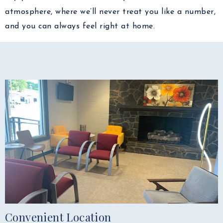
atmosphere, where we’ll never treat you like a number,
and you can always feel right at home.
Convenient Location