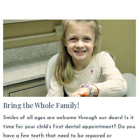
Bring the Whole Family!
Smiles of all ages are welcome through our doors! Is it
time for your child’s first dental appointment? Do you
have a few teeth that need to be repaired or