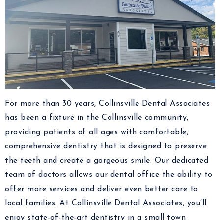
For more than 30 years, Collinsville Dental Associates
has been a fixture in the Collinsville community,
providing patients of all ages with comfortable,
comprehensive dentistry that is designed to preserve
the teeth and create a gorgeous smile. Our dedicated
team of doctors allows our dental office the ability to
offer more services and deliver even better care to
local families. At Collinsville Dental Associates, you’ll
enjoy state-of-the-art dentistry in a small town