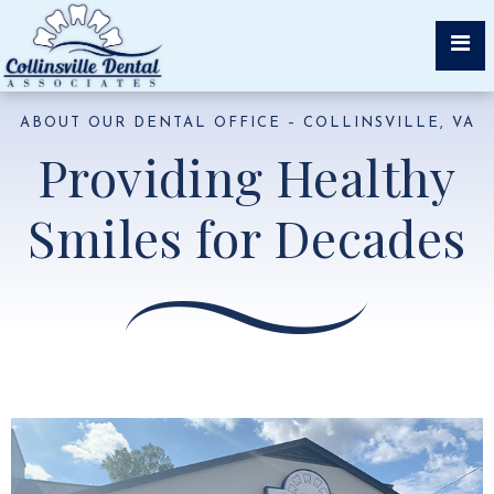
ABOUT OUR DENTAL OFFICE – COLLINSVILLE, VA
Providing Healthy
Smiles for Decades