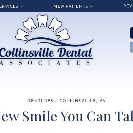
REV
ERVICES
NEW PATIENTS
DENTURES – COLLINSVILLE, VA
ew Smile You Can Tak