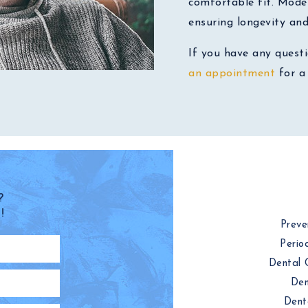
comfortable fit. Mode
ensuring longevity an
If you have any quest
an appointment
for a 
?
!
Preve
Perio
Dental 
Den
Dent