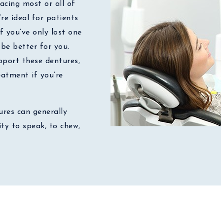
acing most or all of
’re ideal for patients
f you’ve only lost one
be better for you.
port these dentures,
atment if you’re
res can generally
ty to speak, to chew,