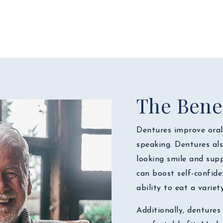
The Benef
Dentures improve oral 
speaking. Dentures als
looking smile and supp
can boost self-confide
ability to eat a variet
Additionally, dentures