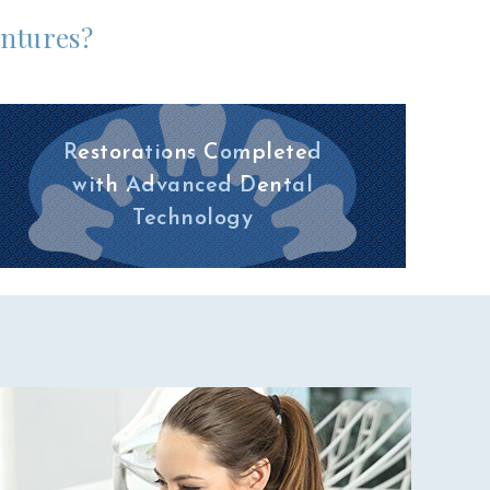
entures?
Restorations Completed
with Advanced Dental
Technology