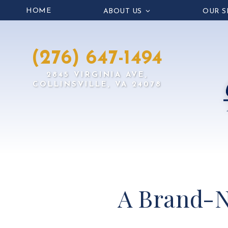
HOME
ABOUT US
OUR S
(276) 647-1494
2845 VIRGINIA AVE,
COLLINSVILLE, VA 24078
A Brand-N