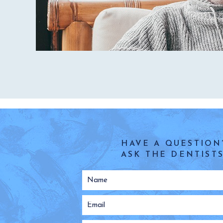
HAVE A QUESTION
ASK THE DENTISTS