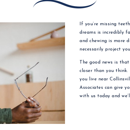
If you’re missing teeth
dreams is incredibly f
and chewing is more di
necessarily project y
The good news is that 
closer than you think.
you live near Collinsvi
Associates can give y
with us today and we’l