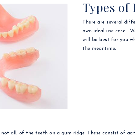
Types of
There are several diff
own ideal use case. We
will be best for you 
the meantime.
ot all, of the teeth on a gum ridge. These consist of acry