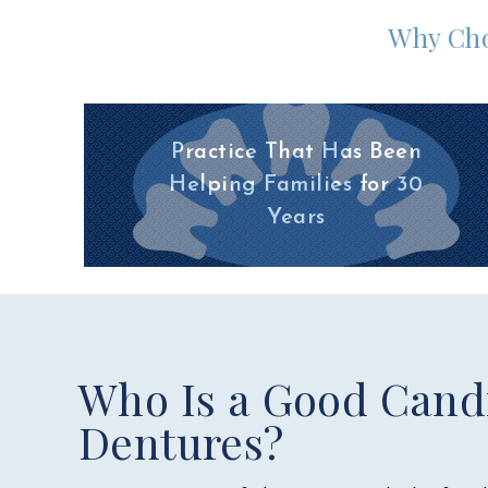
Why Cho
Practice That Has Been
Helping Families for 30
Years
Who Is a Good Candi
Dentures?