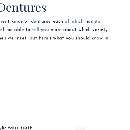
 Dentures
erent kinds of dentures, each of which has its
’ll be able to tell you more about which variety
when we meet, but here’s what you should know in
lic false teeth