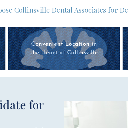
ose Collinsville Dental Associates for D
Convenient Location in
the Heart of Collinsville
date for