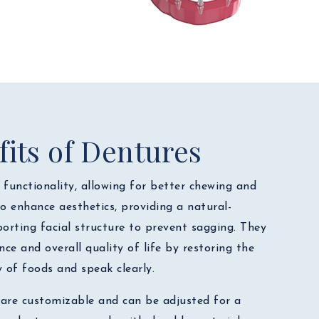
its of Dentures
functionality, allowing for better chewing and
o enhance aesthetics, providing a natural-
orting facial structure to prevent sagging. They
nce and overall quality of life by restoring the
y of foods and speak clearly.
 are customizable and can be adjusted for a