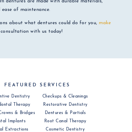
rn dentures are made with durable materials,
d ease of maintenance.
ions about what dentures could do for you,
make
consultation with us today!
FEATURED SERVICES
ntive Dentistry
Checkups & Cleanings
dontal Therapy
Restorative Dentistry
Crowns & Bridges
Dentures & Partials
tal Implants
Root Canal Therapy
al Extractions
Cosmetic Dentistry