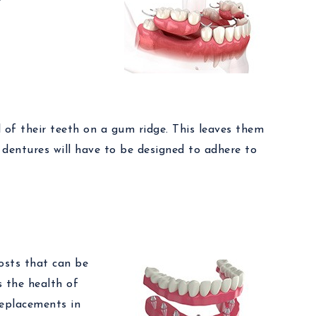
l of their teeth on a gum ridge. This leaves them
 dentures will have to be designed to adhere to
posts that can be
s the health of
 replacements in