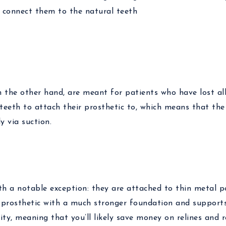
n connect them to the natural teeth
n the other hand, are meant for patients who have lost al
teeth to attach their prosthetic to, which means that the
y via suction.
ith a notable exception: they are attached to thin metal 
is prosthetic with a much stronger foundation and support
ility, meaning that you’ll likely save money on relines and