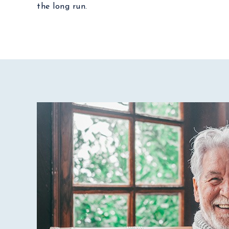
the long run.