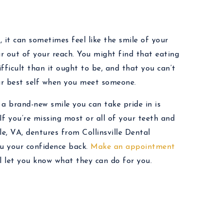
, it can sometimes feel like the smile of your
ar out of your reach. You might find that eating
fficult than it ought to be, and that you can’t
our best self when you meet someone.
a brand-new smile you can take pride in is
 If you’re missing most or all of your teeth and
lle, VA, dentures from Collinsville Dental
ou your confidence back.
Make an appointment
l let you know what they can do for you.