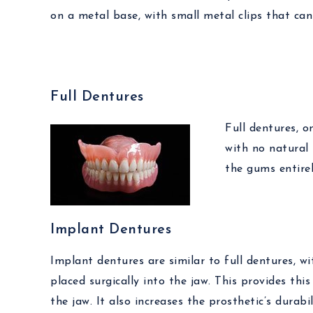
on a metal base, with small metal clips that ca
Full Dentures
Full dentures, o
with no natural 
the gums entirel
Implant Dentures
Implant dentures are similar to full dentures, w
placed surgically into the jaw. This provides th
the jaw. It also increases the prosthetic’s durab