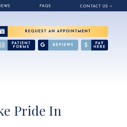
IEWS
FAQS
CONTACT US
REQUEST AN APPOINTMENT
PATIENT
PAY
REVIEWS
FORMS
HERE
e Pride In