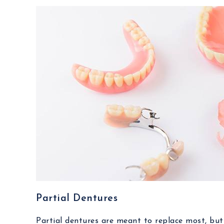
Partial Dentures
Partial dentures are meant to replace most, but n