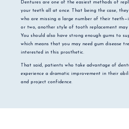
Dentures are one of the easiest methods of repl
your teeth all at once. That being the case, they
who are missing a large number of their teeth—i
or two, another style of tooth replacement may 
You should also have strong enough gums to sup
which means that you may need gum disease tre
interested in this prosthetic.
That said, patients who take advantage of dentu
experience a dramatic improvement in their abili
and project confidence.