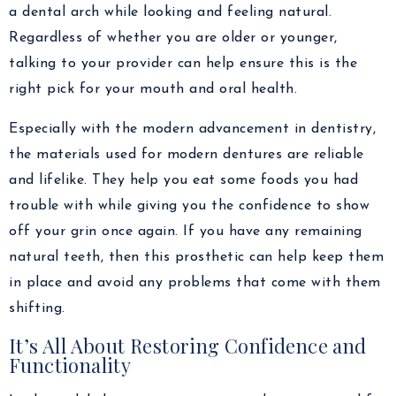
a dental arch while looking and feeling natural.
Regardless of whether you are older or younger,
talking to your provider can help ensure this is the
right pick for your mouth and oral health.
Especially with the modern advancement in dentistry,
the materials used for modern dentures are reliable
and lifelike. They help you eat some foods you had
trouble with while giving you the confidence to show
off your grin once again. If you have any remaining
natural teeth, then this prosthetic can help keep them
in place and avoid any problems that come with them
shifting.
It’s All About Restoring Confidence and
Functionality