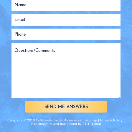
SEND ME ANSWERS
Copyright © 2019 Collinsville Dental Associates |
Sitemap
|
Privacy Policy
|
Site designed and maintained by
TNT Dental