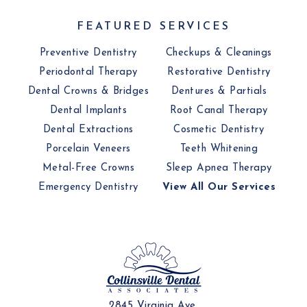
FEATURED SERVICES
Preventive Dentistry
Checkups & Cleanings
Periodontal Therapy
Restorative Dentistry
Dental Crowns & Bridges
Dentures & Partials
Dental Implants
Root Canal Therapy
Dental Extractions
Cosmetic Dentistry
Porcelain Veneers
Teeth Whitening
Metal-Free Crowns
Sleep Apnea Therapy
Emergency Dentistry
View All Our Services
2845 Virginia Ave,