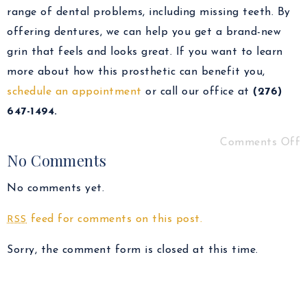
range of dental problems, including missing teeth. By
offering dentures, we can help you get a brand-new
grin that feels and looks great. If you want to learn
more about how this prosthetic can benefit you,
schedule an appointment
or call our office at
(276)
647-1494.
Comments Off
No Comments
No comments yet.
feed for comments on this post.
RSS
Sorry, the comment form is closed at this time.