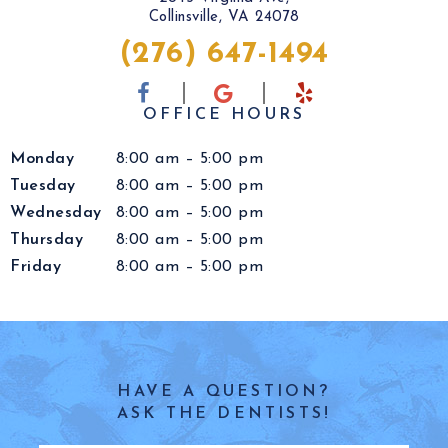
Collinsville, VA 24078
(276) 647-1494
OFFICE HOURS
Monday
8:00 am – 5:00 pm
Tuesday
8:00 am – 5:00 pm
Wednesday
8:00 am – 5:00 pm
Thursday
8:00 am – 5:00 pm
Friday
8:00 am – 5:00 pm
HAVE A QUESTION?
ASK THE DENTISTS!