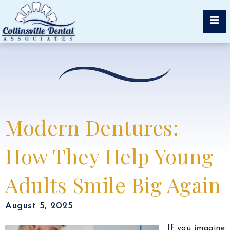
Modern Dentures:
How They Help Young
Adults Smile Big Again
August 5, 2025
If you imagine