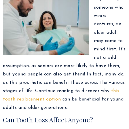
someone who
wears
dentures, an
older adult
may come to
mind first. It’s
not a wild
assumption, as seniors are more likely to have them,
but young people can also get them! In fact, many do,
as this prosthetic can benefit those across the various
stages of life. Continue reading to discover why
this
tooth replacement option
can be beneficial for young
adults and older generations.
Can Tooth Loss Affect Anyone?