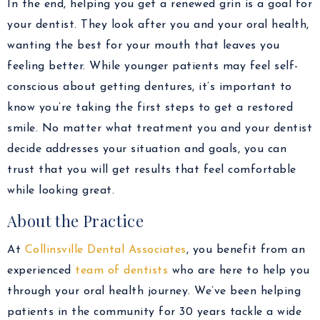
In the end, helping you get a renewed grin is a goal for
your dentist. They look after you and your oral health,
wanting the best for your mouth that leaves you
feeling better. While younger patients may feel self-
conscious about getting dentures, it’s important to
know you’re taking the first steps to get a restored
smile. No matter what treatment you and your dentist
decide addresses your situation and goals, you can
trust that you will get results that feel comfortable
while looking great.
About the Practice
At
Collinsville Dental Associates
, you benefit from an
experienced
team of dentists
who are here to help you
through your oral health journey. We’ve been helping
patients in the community for 30 years tackle a wide