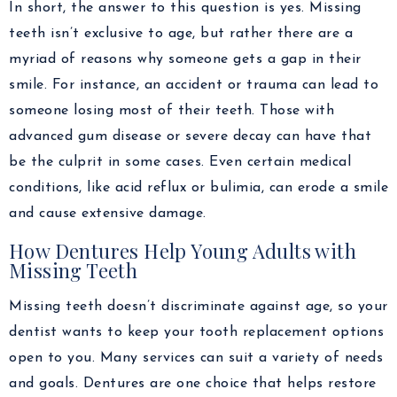
In short, the answer to this question is yes. Missing
teeth isn’t exclusive to age, but rather there are a
myriad of reasons why someone gets a gap in their
smile. For instance, an accident or trauma can lead to
someone losing most of their teeth. Those with
advanced gum disease or severe decay can have that
be the culprit in some cases. Even certain medical
conditions, like acid reflux or bulimia, can erode a smile
and cause extensive damage.
How Dentures Help Young Adults with
Missing Teeth
Missing teeth doesn’t discriminate against age, so your
dentist wants to keep your tooth replacement options
open to you. Many services can suit a variety of needs
and goals. Dentures are one choice that helps restore