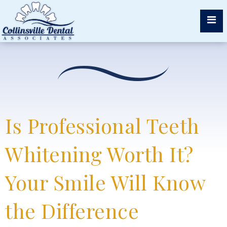
Is Professional Teeth
Whitening Worth It?
Your Smile Will Know
the Difference