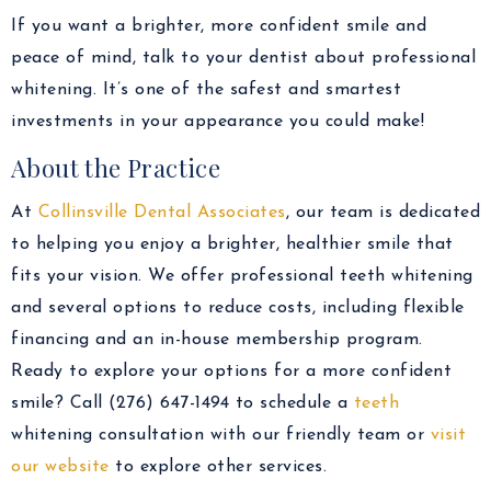
If you want a brighter, more confident smile and
peace of mind, talk to your dentist about professional
whitening. It’s one of the safest and smartest
investments in your appearance you could make!
About the Practice
At
Collinsville Dental Associates
, our team is dedicated
to helping you enjoy a brighter, healthier smile that
fits your vision. We offer professional teeth whitening
and several options to reduce costs, including flexible
financing and an in-house membership program.
Ready to explore your options for a more confident
smile? Call (276) 647-1494 to schedule a
teeth
whitening consultation with our friendly team or
visit
our website
to explore other services.