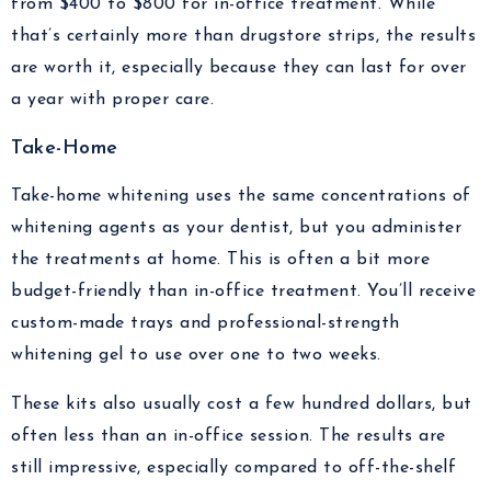
from $400 to $800 for in-office treatment. While
that’s certainly more than drugstore strips, the results
are worth it, especially because they can last for over
a year with proper care.
Take-Home
Take-home whitening uses the same concentrations of
whitening agents as your dentist, but you administer
the treatments at home. This is often a bit more
budget-friendly than in-office treatment. You’ll receive
custom-made trays and professional-strength
whitening gel to use over one to two weeks.
These kits also usually cost a few hundred dollars, but
often less than an in-office session. The results are
still impressive, especially compared to off-the-shelf