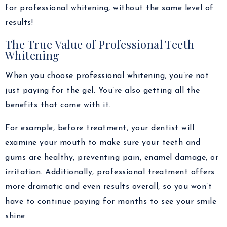
for professional whitening, without the same level of
results!
The True Value of Professional Teeth
Whitening
When you choose professional whitening, you’re not
just paying for the gel. You’re also getting all the
benefits that come with it.
For example, before treatment, your dentist will
examine your mouth to make sure your teeth and
gums are healthy, preventing pain, enamel damage, or
irritation. Additionally, professional treatment offers
more dramatic and even results overall, so you won’t
have to continue paying for months to see your smile
shine.