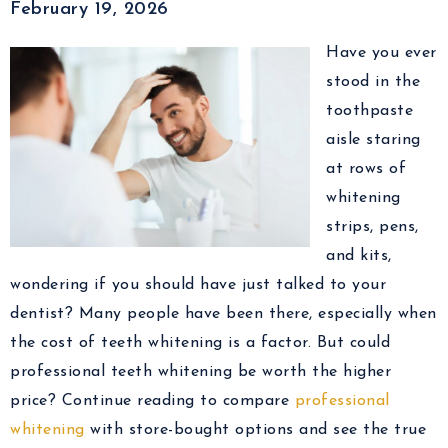
February 19, 2026
Have you ever
stood in the
toothpaste
aisle staring
at rows of
whitening
strips, pens,
and kits,
wondering if you should have just talked to your
dentist? Many people have been there, especially when
the cost of teeth whitening is a factor. But could
professional teeth whitening be worth the higher
price? Continue reading to compare
professional
whitening
with store-bought options and see the true