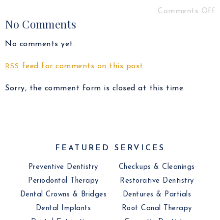
Comments Off
No Comments
No comments yet.
feed for comments on this post.
RSS
Sorry, the comment form is closed at this time.
FEATURED SERVICES
Preventive Dentistry
Checkups & Cleanings
Periodontal Therapy
Restorative Dentistry
Dental Crowns & Bridges
Dentures & Partials
Dental Implants
Root Canal Therapy