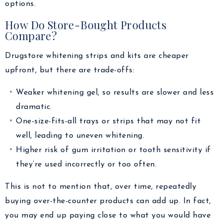
options.
How Do Store-Bought Products
Compare?
Drugstore whitening strips and kits are cheaper
upfront, but there are trade-offs:
Weaker whitening gel, so results are slower and less
dramatic.
One-size-fits-all trays or strips that may not fit
well, leading to uneven whitening.
Higher risk of gum irritation or tooth sensitivity if
they’re used incorrectly or too often.
This is not to mention that, over time, repeatedly
buying over-the-counter products can add up. In fact,
you may end up paying close to what you would have