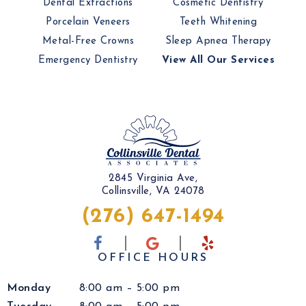
Dental Extractions
Cosmetic Dentistry
Porcelain Veneers
Teeth Whitening
Metal-Free Crowns
Sleep Apnea Therapy
Emergency Dentistry
View All Our Services
2845 Virginia Ave,
Collinsville, VA 24078
(276) 647-1494
OFFICE HOURS
Monday
8:00 am – 5:00 pm