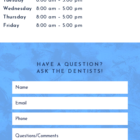
Tuesday
8:00 am – 5:00 pm
Wednesday
8:00 am – 5:00 pm
Thursday
8:00 am – 5:00 pm
Friday
8:00 am – 5:00 pm
HAVE A QUESTION?
ASK THE DENTISTS!