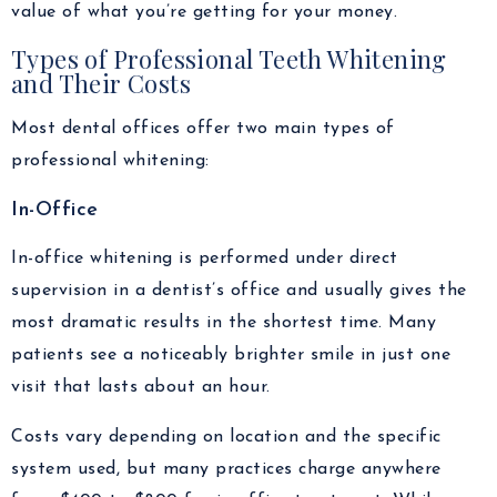
value of what you’re getting for your money.
Types of Professional Teeth Whitening
and Their Costs
Most dental offices offer two main types of
professional whitening:
In-Office
In-office whitening is performed under direct
supervision in a dentist’s office and usually gives the
most dramatic results in the shortest time. Many
patients see a noticeably brighter smile in just one
visit that lasts about an hour.
Costs vary depending on location and the specific
system used, but many practices charge anywhere