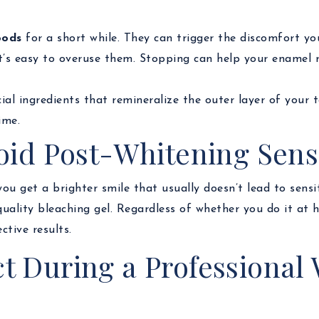
oods
for a short while. They can trigger the discomfort you
it’s easy to overuse them. Stopping can help your enamel 
cial ingredients that remineralize the outer layer of your 
ime.
oid Post-Whitening Sensi
u get a brighter smile that usually doesn’t lead to sensit
uality bleaching gel. Regardless of whether you do it at h
ctive results.
t During a Professional