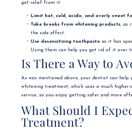
get relief from it:
Limit hot, cold, acidic, and overly sweet f
Take breaks from whitening products
, as 
the side effect.
Use desensitizing toothpaste
as it has spe
Using them can help you get rid of it over t
Is There a Way to Av
As was mentioned above, your dentist can help yo
whitening treatment, which uses a much higher-q
service, so you enjoy getting safer and more effe
What Should I Expec
Treatment?