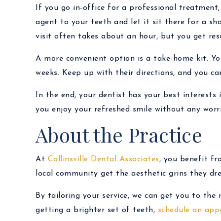
If you go in-office for a professional treatment
agent to your teeth and let it sit there for a sho
visit often takes about an hour, but you get res
A more convenient option is a take-home kit. You
weeks. Keep up with their directions, and you can 
In the end, your dentist has your best interests 
you enjoy your refreshed smile without any worri
About the Practice
At
Collinsville Dental Associates
, you benefit f
local community get the aesthetic grins they dr
By tailoring your service, we can get you to the
getting a brighter set of teeth,
schedule an app