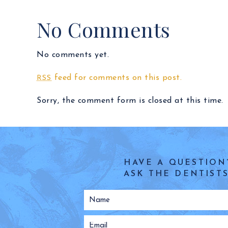
No Comments
No comments yet.
feed for comments on this post.
RSS
Sorry, the comment form is closed at this time.
HAVE A QUESTION
ASK THE DENTISTS