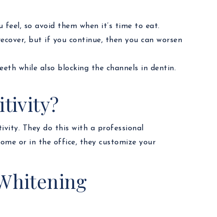
 feel, so avoid them when it’s time to eat.
recover, but if you continue, then you can worsen
teeth while also blocking the channels in dentin.
tivity?
ivity. They do this with a professional
ome or in the office, they customize your
 Whitening