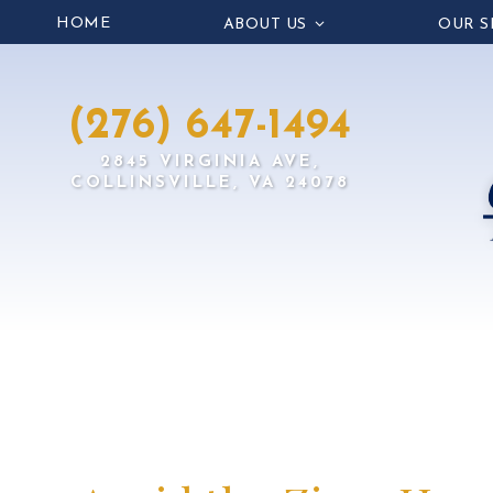
HOME
ABOUT US
OUR S
(276) 647-1494
2845 VIRGINIA AVE,
COLLINSVILLE, VA 24078