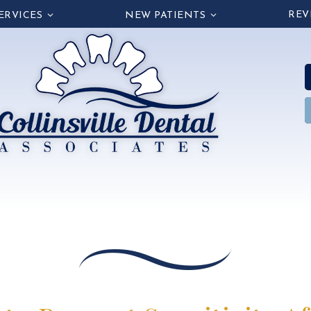
REV
ERVICES
NEW PATIENTS