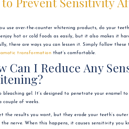
to Prevent Sensitivity A
u use over-the-counter whitening products, do your teeth
 enjoy hot or cold foods as easily, but it also makes it ha
lly, there are ways you can lessen it. Simply follow these
amatic transformation
that’s comfortable.
 Can I Reduce Any Sensi
itening?
 bleaching gel. It’s designed to penetrate your enamel to 
a couple of weeks.
get the results you want, but they erode your teeth’s outer
the nerve. When this happens, it causes sensitivity you k