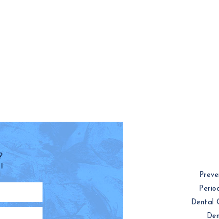
?
!
Preve
Perio
Dental 
Den