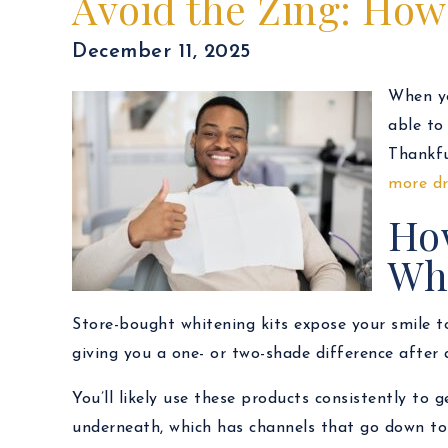
Avoid the Zing: How 
December 11, 2025
When yo
able to
Thankfu
more dr
How
Wh
Store-bought whitening kits expose your smile to
giving you a one- or two-shade difference after 
You’ll likely use these products consistently to 
underneath, which has channels that go down to 