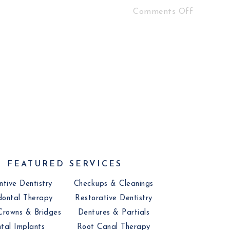
Comments Off
FEATURED SERVICES
ntive Dentistry
Checkups & Cleanings
dontal Therapy
Restorative Dentistry
Crowns & Bridges
Dentures & Partials
tal Implants
Root Canal Therapy