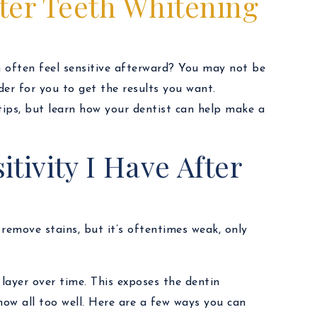
fter Teeth Whitening
 often feel sensitive afterward? You may not be
rder for you to get the results you want.
 tips, but learn how your dentist can help make a
tivity I Have After
remove stains, but it’s oftentimes weak, only
 layer over time. This exposes the dentin
now all too well. Here are a few ways you can