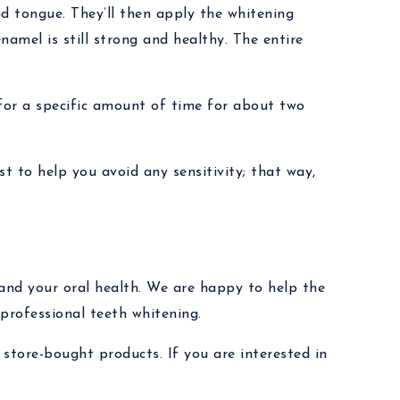
nd tongue. They’ll then apply the whitening
enamel is still strong and healthy. The entire
 for a specific amount of time for about two
st to help you avoid any sensitivity; that way,
and your oral health. We are happy to help the
professional teeth whitening.
 store-bought products. If you are interested in