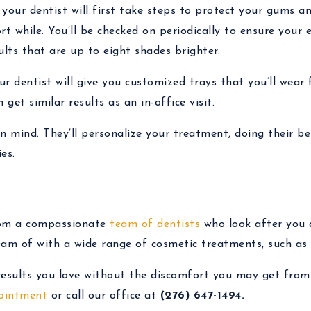
, your dentist will first take steps to protect your gums a
rt while. You’ll be checked on periodically to ensure your 
ults that are up to eight shades brighter.
r dentist will give you customized trays that you’ll wear
get similar results as an in-office visit.
in mind. They’ll personalize your treatment, doing their be
es.
rom a compassionate
team of dentists
who look after you 
eam of with a wide range of cosmetic treatments, such as 
 results you love without the discomfort you may get from
ointment
or call our office at
(276) 647-1494.