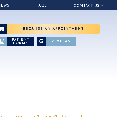
IEWS
FAQS
CONTACT US
REQUEST AN APPOINTMENT
PATIENT
REVIEWS
FORMS