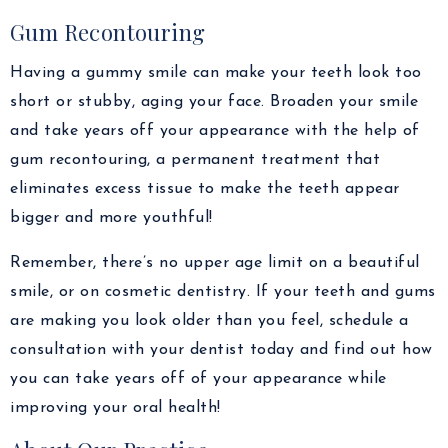
Gum Recontouring
Having a gummy smile can make your teeth look too
short or stubby, aging your face. Broaden your smile
and take years off your appearance with the help of
gum recontouring, a permanent treatment that
eliminates excess tissue to make the teeth appear
bigger and more youthful!
Remember, there’s no upper age limit on a beautiful
smile, or on cosmetic dentistry. If your teeth and gums
are making you look older than you feel, schedule a
consultation with your dentist today and find out how
you can take years off of your appearance while
improving your oral health!