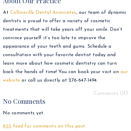
About Our Practice
At
Collinsville Dental Associates
, our team of dynamic
dentists is proud to offer a variety of cosmetic
treatments that will take years off your smile. Don’t
convince yourself it’s too late to improve the
appearance of your teeth and gums. Schedule a
consultation with your favorite dentist today and
learn more about how cosmetic dentistry can turn
back the hands of time! You can book your visit on
our
website
or call us directly at 276-647-1494.
Comments Off
No Comments
No comments yet.
feed for comments on this post.
RSS