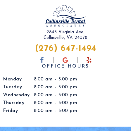
2845 Virginia Ave,
Collinsville, VA 24078
(276) 647-1494
OFFICE HOURS
Monday
8:00 am – 5:00 pm
Tuesday
8:00 am – 5:00 pm
Wednesday
8:00 am – 5:00 pm
Thursday
8:00 am – 5:00 pm
Friday
8:00 am – 5:00 pm