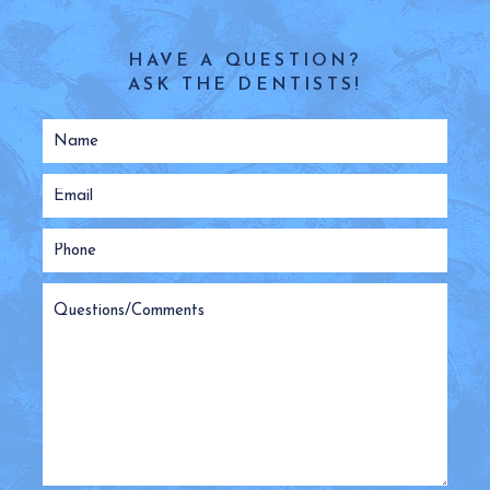
HAVE A QUESTION?
ASK THE DENTISTS!