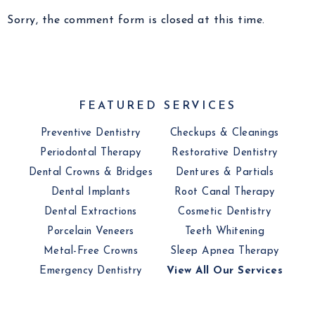
Sorry, the comment form is closed at this time.
FEATURED SERVICES
Preventive Dentistry
Checkups & Cleanings
Periodontal Therapy
Restorative Dentistry
Dental Crowns & Bridges
Dentures & Partials
Dental Implants
Root Canal Therapy
Dental Extractions
Cosmetic Dentistry
Porcelain Veneers
Teeth Whitening
Metal-Free Crowns
Sleep Apnea Therapy
Emergency Dentistry
View All Our Services