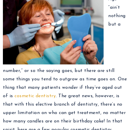
“ain’t
nothing
but a
number,” or so the saying goes, but there are still
some things you tend to outgrow as time goes on. One
thing that many patients wonder if they’ve aged out
of is
cosmetic dentistry
. The great news, however, is
that with this elective branch of dentistry, there’s no
upper limitation on who can get treatment, no matter
how many candles are on their birthday cake! In that
spirit, here are a few popular cosmetic dentistry