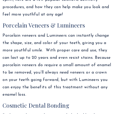
procedures, and how they can help make you look and
feel more youthful at any age!
Porcelain Veneers & Lumineers
Porcelain veneers and Lumineers can instantly change
the shape, size, and color of your teeth, giving you a
more youthful smile. With proper care and use, they
can last up to 20 years and even resist stains. Because
porcelain veneers do require a small amount of enamel
to be removed, you’ll always need veneers or a crown
on your teeth going forward, but with Lumineers you
can enjoy the benefits of this treatment without any
enamel loss.
Cosmetic Dental Bonding