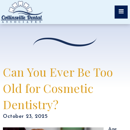
Can You Ever Be Too
Old for Cosmetic
Dentistry?
October 23, 2025
Age