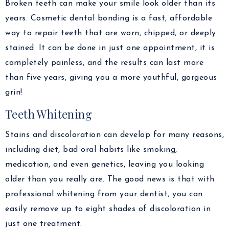
Broken teeth can make your smile look older than its
years. Cosmetic dental bonding is a fast, affordable
way to repair teeth that are worn, chipped, or deeply
stained. It can be done in just one appointment, it is
completely painless, and the results can last more
than five years, giving you a more youthful, gorgeous
grin!
Teeth Whitening
Stains and discoloration can develop for many reasons,
including diet, bad oral habits like smoking,
medication, and even genetics, leaving you looking
older than you really are. The good news is that with
professional whitening from your dentist, you can
easily remove up to eight shades of discoloration in
just one treatment.