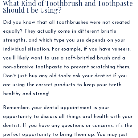
What Kind of Toothbrush and Toothpaste
Should I be Using?
Did you know that all toothbrushes were not created
equally? They actually come in different bristle
strengths, and which type you use depends on your
individual situation. For example, if you have veneers,
you’ll likely want to use a soft-bristled brush and a
non-abrasive toothpaste to prevent scratching them.
Don’t just buy any old tools; ask your dentist if you
are using the correct products to keep your teeth
healthy and strong!
Remember, your dental appointment is your
opportunity to discuss all things oral health with your
dentist. If you have any questions or concerns, it’s the
perfect opportunity to bring them up. You may just