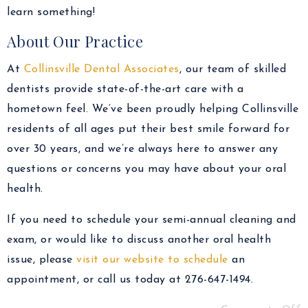
learn something!
About Our Practice
At
Collinsville Dental Associates
, our team of skilled
dentists provide state-of-the-art care with a
hometown feel. We’ve been proudly helping Collinsville
residents of all ages put their best smile forward for
over 30 years, and we’re always here to answer any
questions or concerns you may have about your oral
health.
If you need to schedule your semi-annual cleaning and
exam, or would like to discuss another oral health
issue, please
visit our website to schedule
an
appointment, or call us today at 276-647-1494.