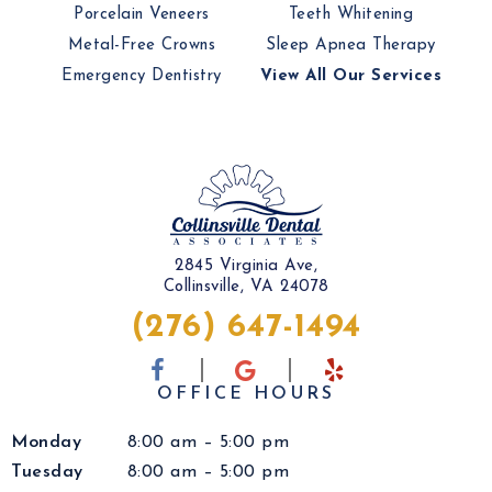
Porcelain Veneers
Teeth Whitening
Metal-Free Crowns
Sleep Apnea Therapy
Emergency Dentistry
View All Our Services
2845 Virginia Ave,
Collinsville, VA 24078
(276) 647-1494
OFFICE HOURS
Monday
8:00 am – 5:00 pm
Tuesday
8:00 am – 5:00 pm