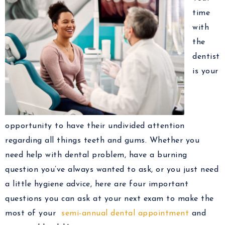
time
with
the
dentist
is your
opportunity to have their undivided attention
regarding all things teeth and gums. Whether you
need help with dental problem, have a burning
question you’ve always wanted to ask, or you just need
a little hygiene advice, here are four important
questions you can ask at your next exam to make the
most of your
semi-annual dental appointment
and