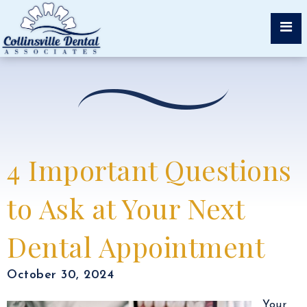
4 Important Questions
to Ask at Your Next
Dental Appointment
October 30, 2024
Your