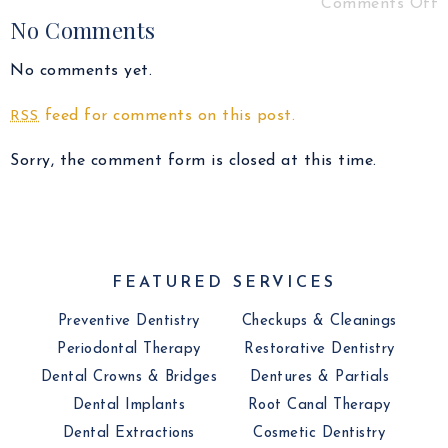
Comments Off
No Comments
No comments yet.
feed for comments on this post.
RSS
Sorry, the comment form is closed at this time.
FEATURED SERVICES
Preventive Dentistry
Checkups & Cleanings
Periodontal Therapy
Restorative Dentistry
Dental Crowns & Bridges
Dentures & Partials
Dental Implants
Root Canal Therapy
Dental Extractions
Cosmetic Dentistry