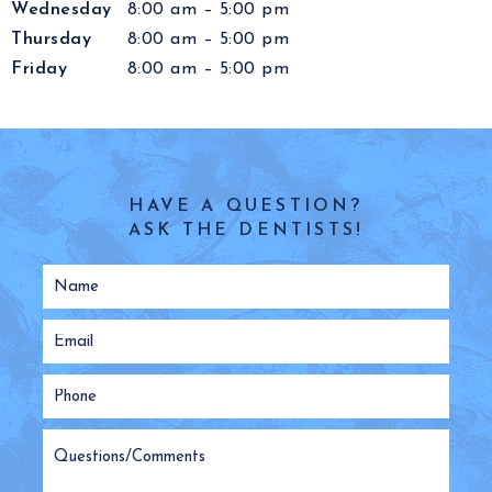
Wednesday
8:00 am – 5:00 pm
Thursday
8:00 am – 5:00 pm
Friday
8:00 am – 5:00 pm
HAVE A QUESTION?
ASK THE DENTISTS!