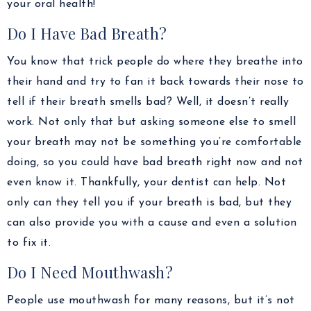
your oral health!
Do I Have Bad Breath?
You know that trick people do where they breathe into
their hand and try to fan it back towards their nose to
tell if their breath smells bad? Well, it doesn’t really
work. Not only that but asking someone else to smell
your breath may not be something you’re comfortable
doing, so you could have bad breath right now and not
even know it. Thankfully, your dentist can help. Not
only can they tell you if your breath is bad, but they
can also provide you with a cause and even a solution
to fix it.
Do I Need Mouthwash?
People use mouthwash for many reasons, but it’s not