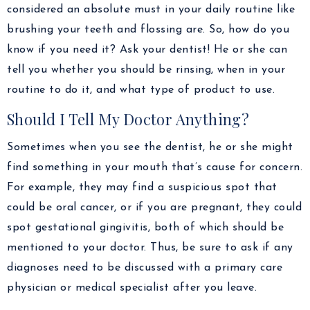
considered an absolute must in your daily routine like
brushing your teeth and flossing are. So, how do you
know if you need it? Ask your dentist! He or she can
tell you whether you should be rinsing, when in your
routine to do it, and what type of product to use.
Should I Tell My Doctor Anything?
Sometimes when you see the dentist, he or she might
find something in your mouth that’s cause for concern.
For example, they may find a suspicious spot that
could be oral cancer, or if you are pregnant, they could
spot gestational gingivitis, both of which should be
mentioned to your doctor. Thus, be sure to ask if any
diagnoses need to be discussed with a primary care
physician or medical specialist after you leave.